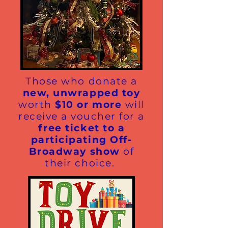
Those who donate a
new, unwrapped toy
worth
$10 or more
will
receive a voucher for a
free ticket to a
participating Off-
Broadway show
of
their choice.