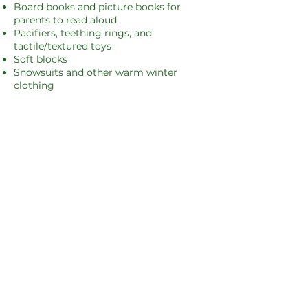
Board books and picture books for
parents to read aloud
Pacifiers, teething rings, and
tactile/textured toys
Soft blocks
Snowsuits and other warm winter
clothing
Toddlers & Early Childhood (3–6 years)
Suggested items:
Bilingual (English/Spanish) books
Magna-Tiles, blocks, Play-Doh, and
kinetic sand
Diverse dolls, action figures, and card
games
Coloring books and crayons
Children (7–11 years)
Suggested items:
Chapter books
Small accessories like wallets or
pouches
Board games (English and Spanish)
Craft kits and creative projects