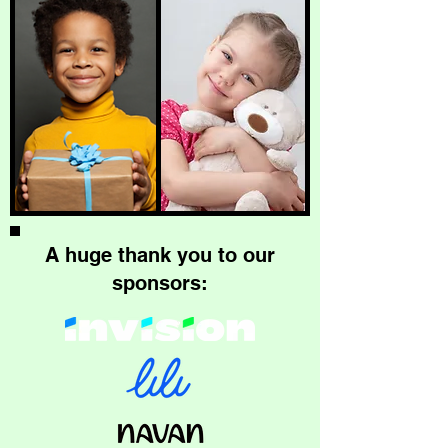
A huge thank you to our
sponsors: