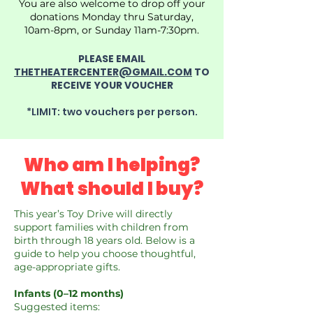
You are also welcome to drop off your
donations Monday thru Saturday,
10am-8pm, or Sunday 11am-7:30pm.
PLEASE EMAIL
THETHEATERCENTER@GMAIL.COM
TO
RECEIVE YOUR VOUCHER
*LIMIT: two vouchers per person.
Who am I
helping
?
What should I buy?
This year’s Toy Drive will directly
support families with children from
birth through 18 years old. Below is a
guide to help you choose thoughtful,
age-appropriate gifts.
Infants (0–12 months)
Suggested items: