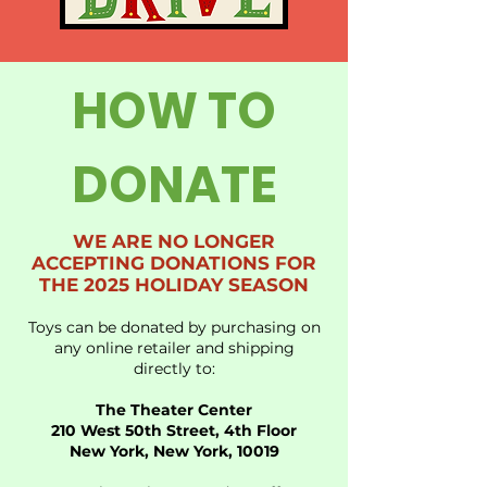
HOW TO
DONATE
WE ARE NO LONGER
ACCEPTING DONATIONS FOR
THE 2025 HOLIDAY SEASON
Toys can be donated by purchasing on
any online retailer and shipping
directly to:
The Theater Center
210 West 50th Street, 4th Floor
New York, New York, 10019