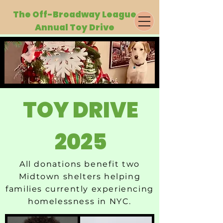
The Off-Broa
dway League
Annual Toy Drive
TOY DRIVE
2025
All donations benefit two
Midtown shelters helping
families currently experiencing
homelessness in NYC.