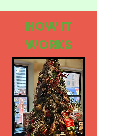
HOW IT
WORKS