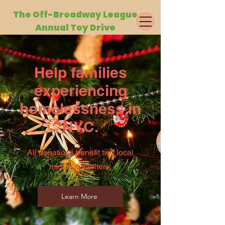
The Off-Broa
dway League
Annual Toy Drive
Help families
experiencing
homelessness in
NYC.
All donations benefit two local
midtown shelters.
Learn More