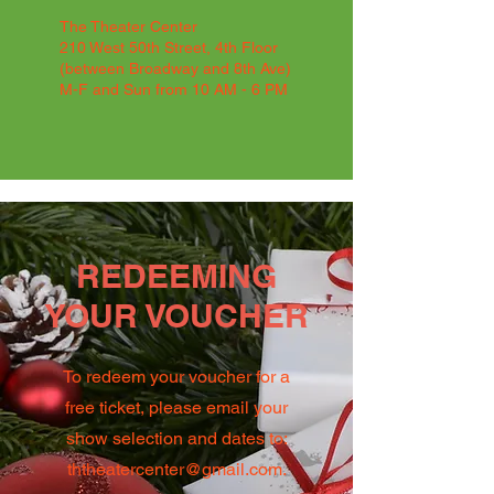
The Theater Center
210 West 50th Street, 4th Floor
(between Broadway and 8th Ave)
M-F and Sun from 10 AM - 6 PM
REDEEMING
YOUR VOUCHER
To redeem your voucher for a
free ticket, please email your
show selection and dates to:
ththeatercenter@gmail.com
.