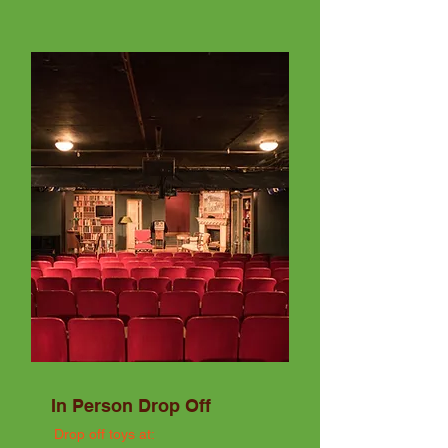
In Person Drop Off
Drop off toys at: