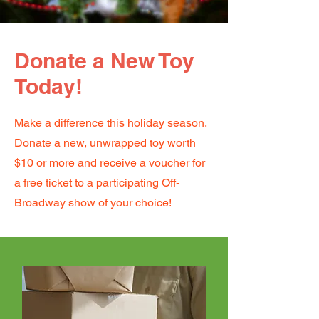
Donate a New Toy
Today!
Make a difference this holiday season.
Donate a new, unwrapped toy worth
$10 or more and receive a voucher for
a free ticket to a participating Off-
Broadway show of your choice!