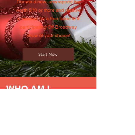
Donate a new, unwrapped toy
worth $10 or more and receive
a voucher for a free ticket to a
participating Off-Broadway
show of your choice!
Start Now
WHO AM I
HELPING?
Our 2025 Toy Drive supports