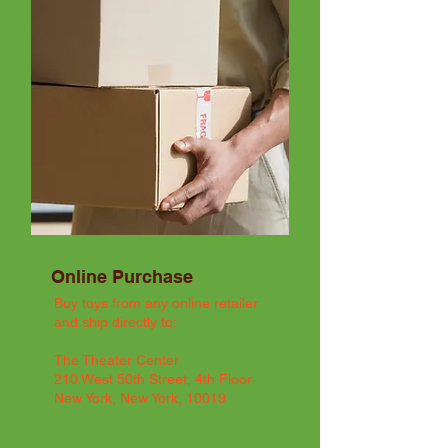
Online Purchase
Buy toys from any online retailer
and ship directly to:
The Theater Center
210 West 50th Street, 4th Floor
New York, New York, 10019